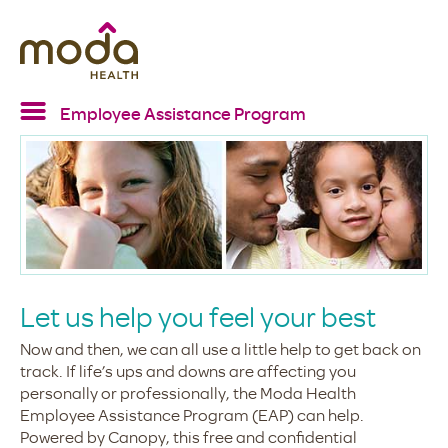
Employee Assistance Program
Home
EAP services
Resources
Confidentiality
FAQs
Let us help you feel your best
Now and then, we can all use a little help to get back on
track. If life’s ups and downs are affecting you
personally or professionally, the Moda Health
Employee Assistance Program (EAP) can help.
Powered by Canopy, this free and confidential