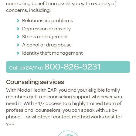
counseling benefit can assist you with a variety of
concerns, including:
Relationship problems
Depression or anxiety
Stress management
Alcohol or drug abuse
Identity theft management
800-826-9231
Call us
24/7 at
Counseling services
With Moda Health EAP, you and your eligible family
members get free counseling support whenever you
need it. With 24/7 access to a highly trained team of
professional counselors, you can speak with us by
phone — or whatever contact method works best for
you.