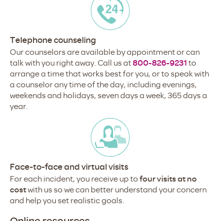
Telephone counseling
Our counselors are available by appointment or can
talk with you right away. Call us at
800-826-9231
to
arrange a time that works best for you, or to speak with
a counselor any time of the day, including evenings,
weekends and holidays, seven days a week, 365 days a
year.
Face-to-face and virtual visits
For each incident, you receive up to
four visits at no
cost
with us so we can better understand your concern
and help you set realistic goals.
Online resources