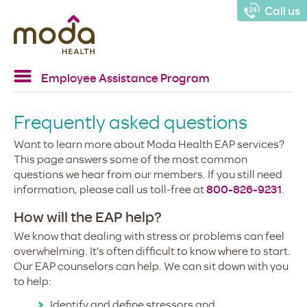
Call us
Employee Assistance Program
Home
Frequently asked questions
EAP services
Want to learn more about Moda Health EAP services?
Resources
This page answers some of the most common
questions we hear from our members. If you still need
Confidentiality
information, please call us toll-free at
800-826-9231
.
FAQs
How will the EAP help?
We know that dealing with stress or problems can feel
overwhelming. It’s often difficult to know where to start.
Our EAP counselors can help. We can sit down with you
to help:
Identify and define stressors and