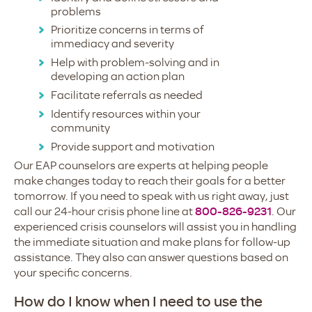
problems
Prioritize concerns in terms of
immediacy and severity
Help with problem-solving and in
developing an action plan
Facilitate referrals as needed
Identify resources within your
community
Provide support and motivation
Our EAP counselors are experts at helping people
make changes today to reach their goals for a better
tomorrow. If you need to speak with us right away, just
call our 24-hour crisis phone line at
800-826-9231
. Our
experienced crisis counselors will assist you in handling
the immediate situation and make plans for follow-up
assistance. They also can answer questions based on
your specific concerns.
How do I know when I need to use the