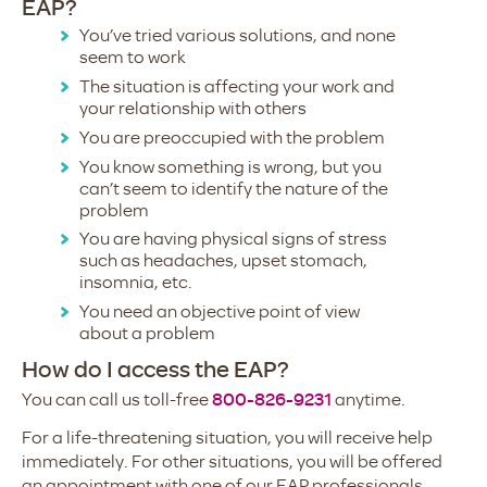
EAP?
You’ve tried various solutions, and none
seem to work
The situation is affecting your work and
your relationship with others
You are preoccupied with the problem
You know something is wrong, but you
can’t seem to identify the nature of the
problem
You are having physical signs of stress
such as headaches, upset stomach,
insomnia, etc.
You need an objective point of view
about a problem
How do I access the EAP?
You can call us toll-free
800-826-9231
anytime.
For a life-threatening situation, you will receive help
immediately. For other situations, you will be offered
an appointment with one of our EAP professionals