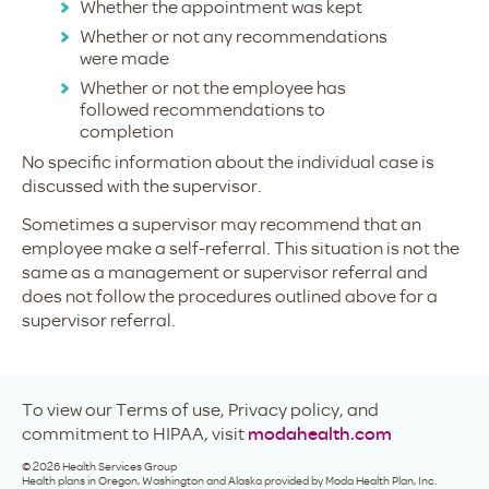
Whether the appointment was kept
Whether or not any recommendations
were made
Whether or not the employee has
followed recommendations to
completion
No specific information about the individual case is
discussed with the supervisor.
Sometimes a supervisor may recommend that an
employee make a self-referral. This situation is not the
same as a management or supervisor referral and
does not follow the procedures outlined above for a
supervisor referral.
To view our Terms of use, Privacy policy, and
commitment to HIPAA, visit
modahealth.com
©
2026
Health Services Group
Health plans in Oregon, Washington and Alaska provided by Moda Health Plan, Inc.