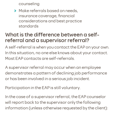
counseling
Make referrals based on needs,
insurance coverage, financial
considerations and best practice
standards
What is the difference between a self-
referral and a supervisor referral?
A self-referral is when you contact the EAP on your own.
In this situation, no one else knows about your contact.
Most EAP contacts are self-referrals.
A supervisor referral may occur when an employee
demonstrates a pattern of declining job performance
or has been involved in a serious job incident.
Participation in the EAP is still voluntary.
In the case of a supervisor referral, the EAP counselor
will report back to the supervisor only the following
information (unless otherwise requested by the client):