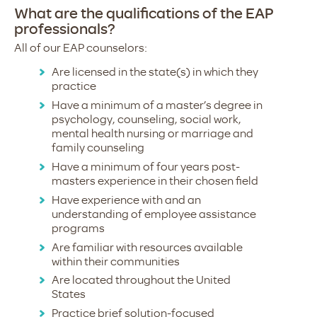
What are the qualifications of the EAP
professionals?
All of our EAP counselors:
Are licensed in the state(s) in which they
practice
Have a minimum of a master’s degree in
psychology, counseling, social work,
mental health nursing or marriage and
family counseling
Have a minimum of four years post-
masters experience in their chosen field
Have experience with and an
understanding of employee assistance
programs
Are familiar with resources available
within their communities
Are located throughout the United
States
Practice brief solution-focused