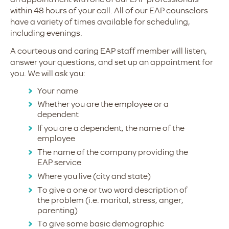
within 48 hours of your call. All of our EAP counselors
have a variety of times available for scheduling,
including evenings.
A courteous and caring EAP staff member will listen,
answer your questions, and set up an appointment for
you. We will ask you:
Your name
Whether you are the employee or a
dependent
If you are a dependent, the name of the
employee
The name of the company providing the
EAP service
Where you live (city and state)
To give a one or two word description of
the problem (i.e. marital, stress, anger,
parenting)
To give some basic demographic