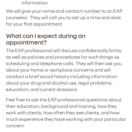
information
We will give your name and contact number to an EAP
counselor. They will call you to set up a time and date
for your first appointment.
What can I expect during an
appointment?
The EAP professional will discuss confidentially limits,
as well as policies and procedures for such things as
scheduling and telephone calls. They will then ask you
about your home or workplace concerns and will
conduct a brief social history including information
about your drug and alcohol use, legal problems,
education, and current stressors.
Feel free to ask the EAP professional questions about
their education, background and training, how they
work with clients, how often they see clients, and how
much experience they have working with your particular
concern.